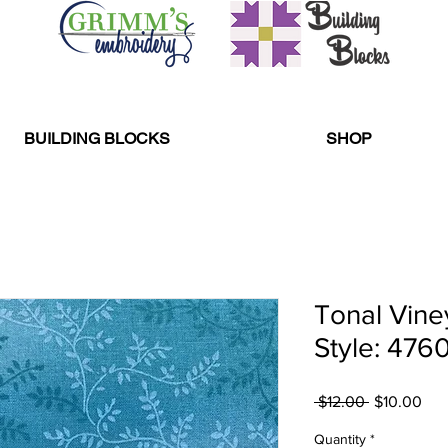
BUILDING BLOCKS
SHOP
Tonal Vine
Style: 476
Regular
Sal
 $12.00 
$10.00
Price
Pri
Quantity
*