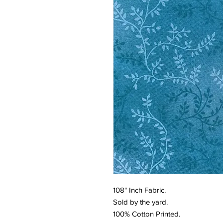
108" Inch Fabric.
Sold by the yard.
100% Cotton Printed.