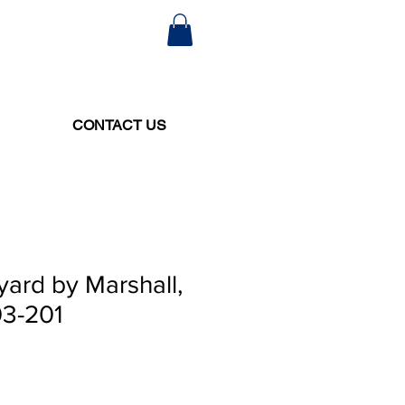
CONTACT US
yard by Marshall,
03-201
e
ce