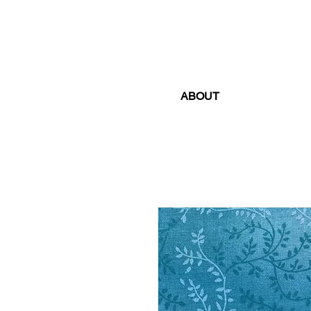
ABOUT