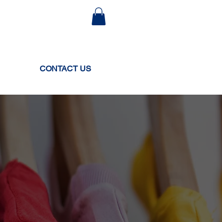
CONTACT US