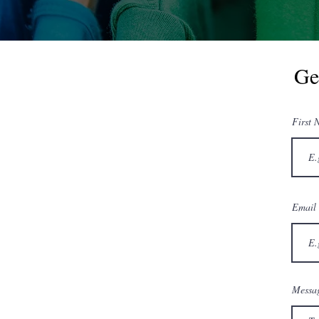
Ge
First 
Email
Messag