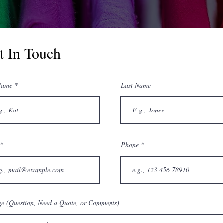
t In Touch
Name
Last Name
Phone
e (Question, Need a Quote, or Comments)