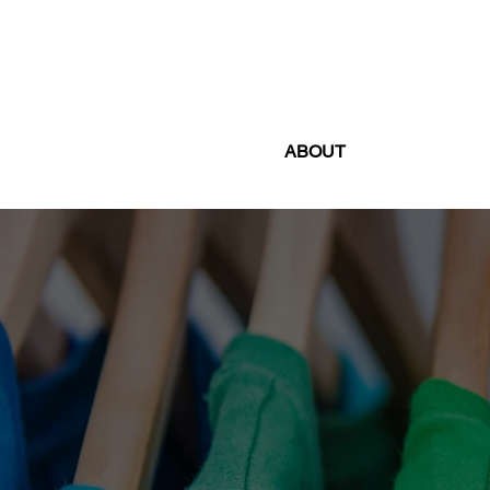
ABOUT