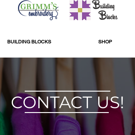
BUILDING BLOCKS
SHOP
CONTACT US!