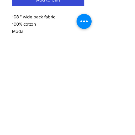
108 " wide back fabric
100% cotton
Moda
Need Help?
We're here to assist with anything you need.
814-899-4444
office@grimmsembroidery.com
One Convenient Location:
4751 Buffalo Road
Erie, PA 16510
Follow Us: