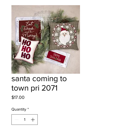
santa coming to
town pri 2071
Price
$17.00
Quantity
*