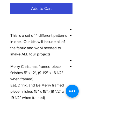
Add to Cart
This is a set of 4 different patterns
in one. Our kits will include all of
the fabric and wool needed to
make ALL four projects!
Merry Christmas framed piece
finishes 5" x 12", (9 1/2" x 16 1/2"
when framed)
Eat, Drink, and Be Merry framed
piece finishes 15" x 15", (19 1/2" x
19 1/2" when framed)
Ho, Ho, Ho Pillow finishes 12 1/2"
x 15 1/2", and we used a 14" x 16"