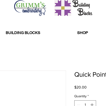
BUILDING BLOCKS
SHOP
Quick Point
Price
$20.00
Quantity
*