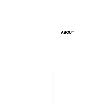
ABOUT