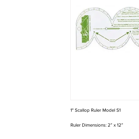
1" Scallop Ruler Model S1
Ruler Dimensions: 2” x 12”