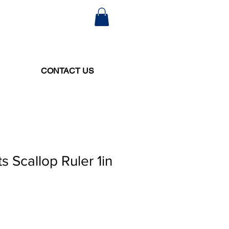
CONTACT US
s Scallop Ruler 1in