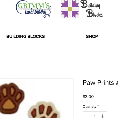
BUILDING BLOCKS
SHOP
Paw Prints 
Price
$3.00
Quantity
*