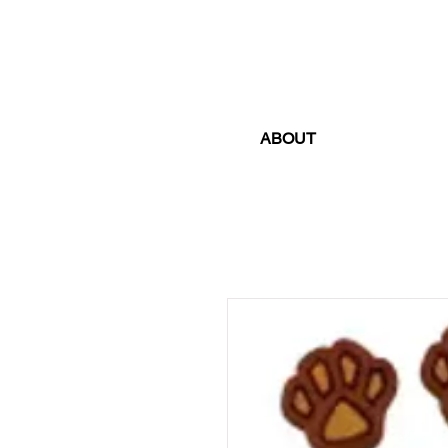
ABOUT