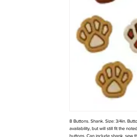
8 Buttons. Shank. Size: 3/4in. But
availability, but will still fit the
buttons. Can include shank, sew t