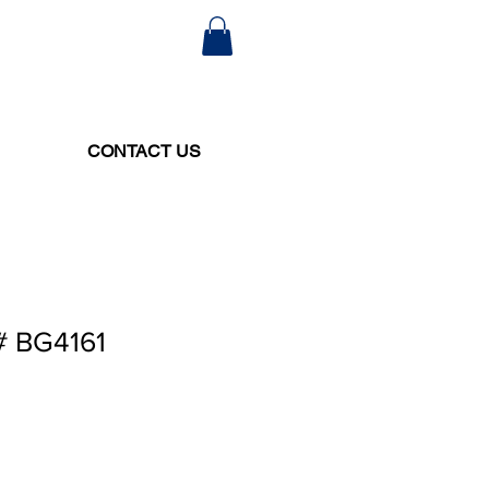
CONTACT US
# BG4161