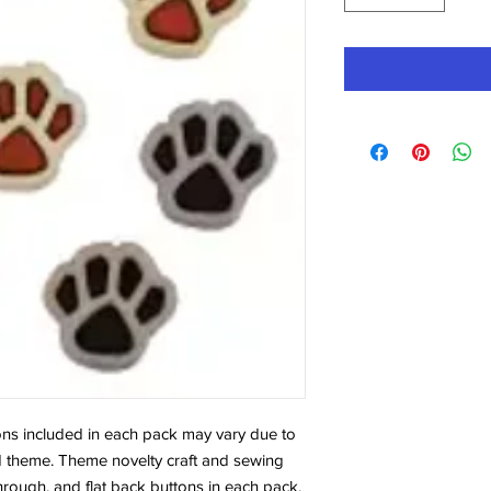
tons included in each pack may vary due to
 noted theme. Theme novelty craft and sewing
hrough, and flat back buttons in each pack.