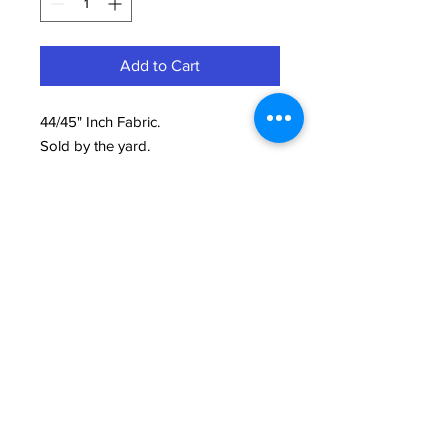
Add to Cart
44/45" Inch Fabric.
Sold by the yard.
100% Cotton Printed.
Need Help?
We're here to assist with anything you need.
814-899-4444
office@grimmsembroidery.com
One Convenient Location:
4751 Buffalo Road
Erie, PA 16510