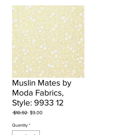
Muslin Mates by
Moda Fabrics,
Style: 9933 12
Regular
Sale
 $10.92 
$9.00
Price
Price
Quantity
*