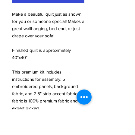
Make a beautiful quilt just as shown,
for you or someone special! Makes a
great wallhanging, bed end, or just
drape over your sofa!
Finished quilt is approximately
40"x40".
This premium kit includes
instructions for assembly, 5
embroidered panels, background
fabric, and 2.5" strip accent fabric. All
fabric is 100% premium fabric and
expert picked.
This product is a Builidng Blocks
exclusive and is custom designed by