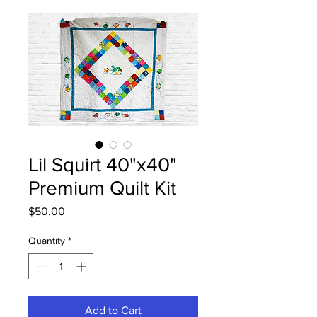
Lil Squirt 40"x40"
Premium Quilt Kit
Price
$50.00
Quantity
*
Add to Cart