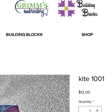
BUILDING BLOCKS
SHOP
kite 1001
Price
$12.00
Quantity
*