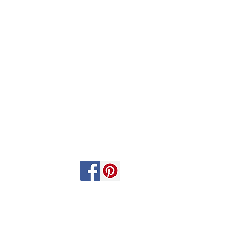
Follow Us: