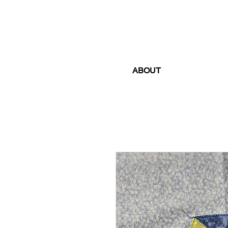
ABOUT