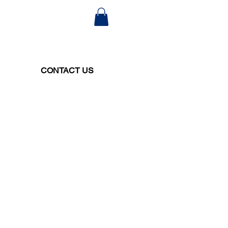
CONTACT US