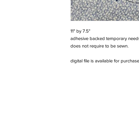
11" by 7.5"
adhesive backed temporary needs
does not require to be sewn.
digital file is available for purchas
Need Help?
We're here to assist with anything y
814-899-4444
office@grimmsembroidery.com