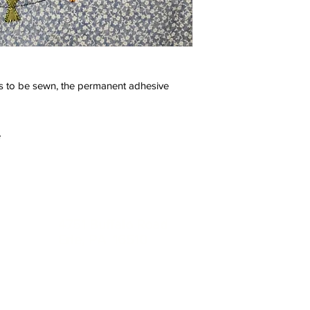
 to be sewn, the permanent adhesive
e
One Convenient Location:
ou need.
4751 Buffalo Road
Erie, PA 16510