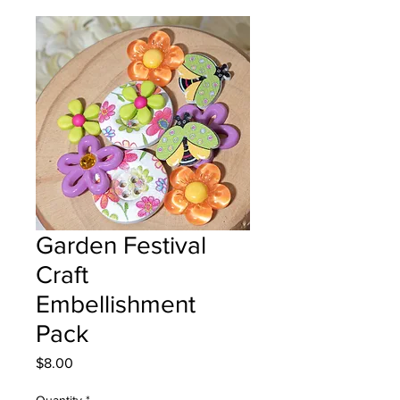
Garden Festival
Craft
Embellishment
Pack
Price
$8.00