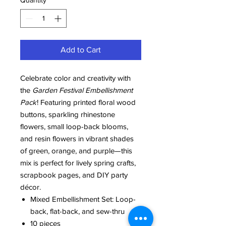
Quantity
*
Add to Cart
Celebrate color and creativity with
the
Garden Festival Embellishment
Pack
! Featuring printed floral wood
buttons, sparkling rhinestone
flowers, small loop-back blooms,
and resin flowers in vibrant shades
of green, orange, and purple—this
mix is perfect for lively spring crafts,
scrapbook pages, and DIY party
décor.
Mixed Embellishment Set: Loop-
back, flat-back, and sew-thru
10 pieces