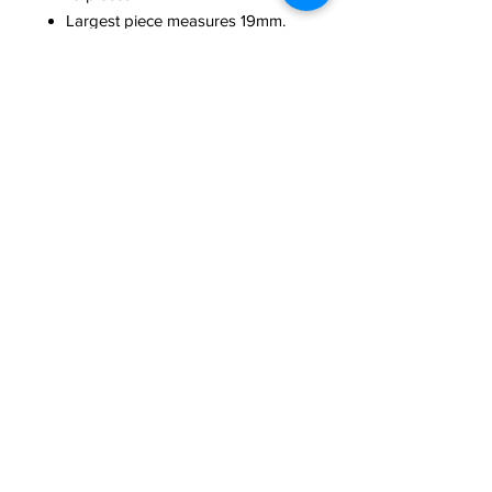
Largest piece measures 19mm.
Smallest measures 14mm.
Made of high-quality, durable
nylon plastic. Hand-dyed and
assembled in the USA
Washable and colorfast
Limited Edition
Need Help?
We're here to assist with anything you need.
814-899-4444
office@grimmsembroidery.com
One Convenient Location:
4751 Buffalo Road
Erie, PA 16510