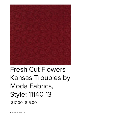
Fresh Cut Flowers
Kansas Troubles by
Moda Fabrics,
Style: 11140 13
Regular
Sale
 $17.00 
$15.00
Price
Price