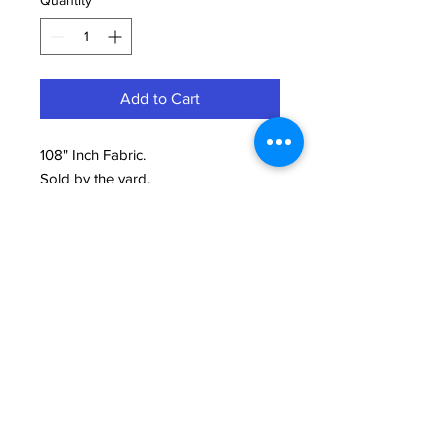
Quantity
*
Add to Cart
108" Inch Fabric.
Sold by the yard.
100% Cotton Printed.
Need Help?
We're here to assist with anything you need.
814-899-4444
office@grimmsembroidery.com
One Convenient Location:
4751 Buffalo Road