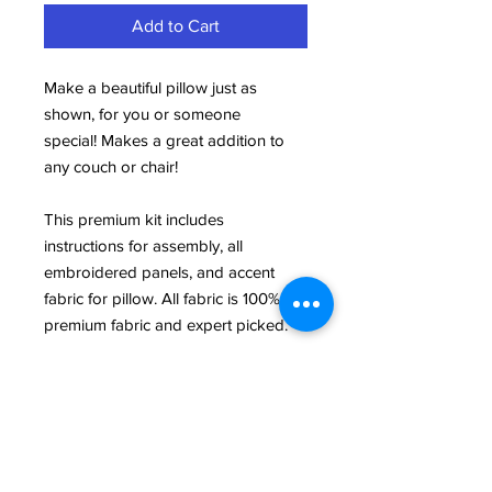
Add to Cart
Make a beautiful pillow just as
shown, for you or someone
special! Makes a great addition to
any couch or chair!
This premium kit includes
instructions for assembly, all
embroidered panels, and accent
fabric for pillow. All fabric is 100%
premium fabric and expert picked.
This product is a Builidng Blocks
exclusive and is custom designed by
our in-house expert, Susan!