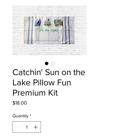
Catchin' Sun on the
Lake Pillow Fun
Premium Kit
Price
$18.00
Quantity
*